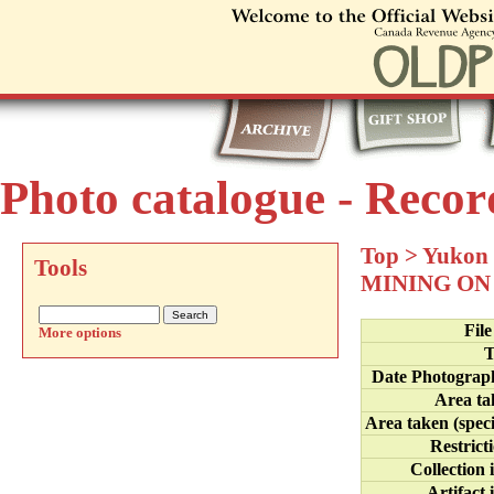
Photo catalogue - Recor
Top
>
Yukon 
Tools
MINING ON
Fil
More options
T
Date Photograp
Area ta
Area taken (speci
Restrict
Collection 
Artifact 