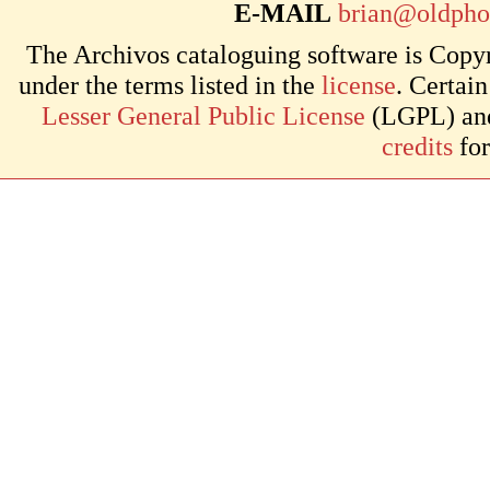
E-MAIL
brian@oldpho
The Archivos cataloguing software is Copyr
under the terms listed in the
license
. Certai
Lesser General Public License
(LGPL) and 
credits
for