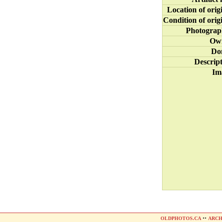
Location of orig
Condition of orig
Photograp
Ow
Do
Descrip
Im
OLDPHOTOS.CA
••
ARCH