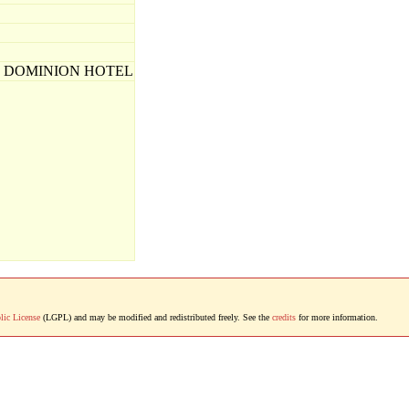
E DOMINION HOTEL
lic License
(LGPL) and may be modified and redistributed freely. See the
credits
for more information.