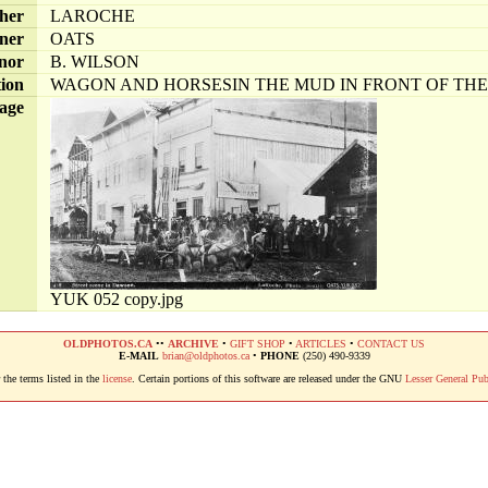
her
LAROCHE
ner
OATS
nor
B. WILSON
tion
WAGON AND HORSESIN THE MUD IN FRONT OF TH
age
YUK 052 copy.jpg
OLDPHOTOS.CA
••
ARCHIVE
•
GIFT SHOP
•
ARTICLES
•
CONTACT US
E-MAIL
brian@oldphotos.ca
•
PHONE
(250) 490-9339
the terms listed in the
license
. Certain portions of this software are released under the GNU
Lesser General Pub