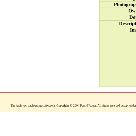
Photograp
Ow
Do
Descrip
Im
The Archivos cataloguing software is Copyright © 2004 Paul d'Aoust. All rights reserved except under 