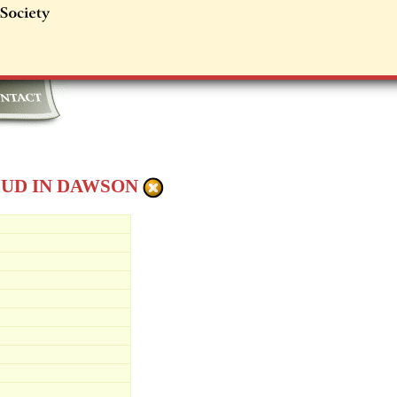
MUD IN DAWSON