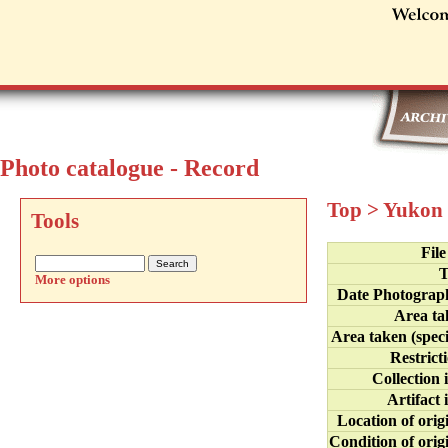
Photo catalogue - Record
Top
>
Yukon 
Tools
Fil
T
More options
Date Photograp
Area ta
Area taken (speci
Restrict
Collection 
Artifact 
Location of orig
Condition of orig