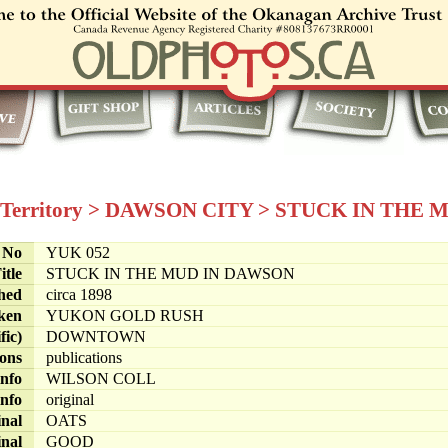
Territory
>
DAWSON CITY
>
STUCK IN THE 
e No
YUK 052
itle
STUCK IN THE MUD IN DAWSON
hed
circa 1898
ken
YUKON GOLD RUSH
fic)
DOWNTOWN
ions
publications
info
WILSON COLL
info
original
inal
OATS
inal
GOOD