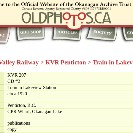
 Valley Railway
>
KVR Penticton
>
Train in Lakev
o
KVR 207
o
CD #2
e
Train in Lakeview Station
e
circa 1920
d
n
Penticton, B.C.
n
CPR Wharf, Okanagan Lake
)
s
publications
o
copy