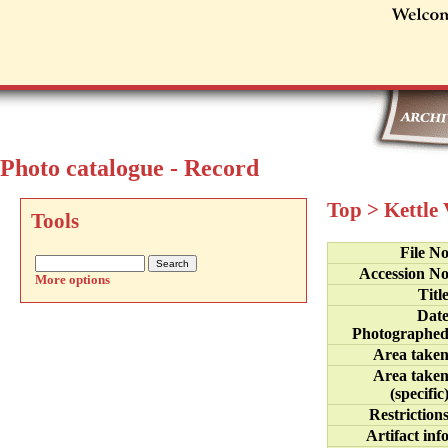
Photo catalogue - Record
Top
>
Kettle
Tools
File N
Accession N
More options
Titl
Dat
Photographe
Area take
Area take
(specific
Restriction
Artifact inf