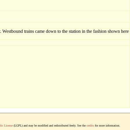
. Westbound trains came down to the station in the fashion shown here
lic License
(LGPL) and may be modified and redistributed freely. See the
credits
for more information.