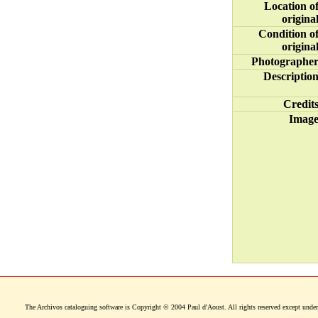
Location o
origina
Condition o
origina
Photographe
Descriptio
Credit
Imag
The Archivos cataloguing software is Copyright © 2004 Paul d'Aoust. All rights reserved except under 