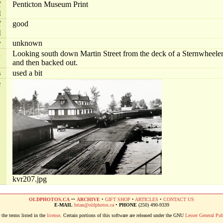
f
Penticton Museum Print
l
f
good
l
r
unknown
n
Looking south down Martin Street from the deck of a Sternwheeler
and then backed out.
s
used a bit
e
kvr207.jpg
OLDPHOTOS.CA
••
ARCHIVE
•
GIFT SHOP
•
ARTICLES
•
CONTACT US
E-MAIL
brian@oldphotos.ca
•
PHONE
(250) 490-9339
the terms listed in the
license
. Certain portions of this software are released under the GNU
Lesser General Pub