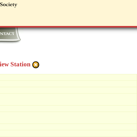
iew Station