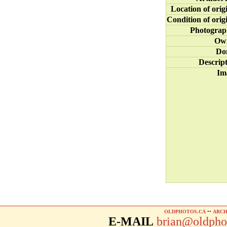
Location of orig
Condition of orig
Photograp
Ow
Do
Descrip
Im
OLDPHOTOS.CA
••
ARCH
E-MAIL
brian@oldpho