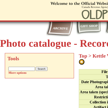
Photo catalogue - Recor
Top
>
Kettle
Tools
Fil
More options
T
Date Photograp
Area ta
Area taken (speci
Restrict
Collection 
Artifact 