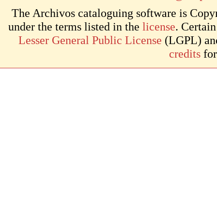
The Archivos cataloguing software is Copyr
under the terms listed in the
license
. Certai
Lesser General Public License
(LGPL) and 
credits
for