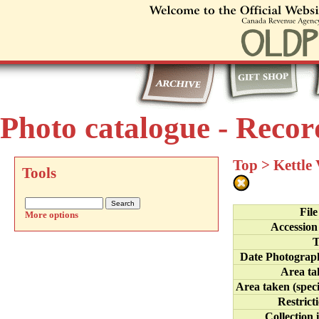
Photo catalogue - Recor
Top
>
Kettle
Tools
Fil
More options
Accession
T
Date Photograp
Area ta
Area taken (speci
Restrict
Collection 