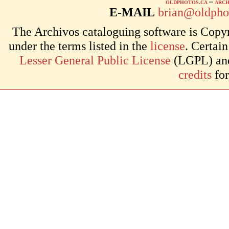
OLDPHOTOS.CA
••
ARCH
E-MAIL
brian@oldpho
The Archivos cataloguing software is Copyr
under the terms listed in the
license
. Certai
Lesser General Public License
(LGPL) and 
credits
for