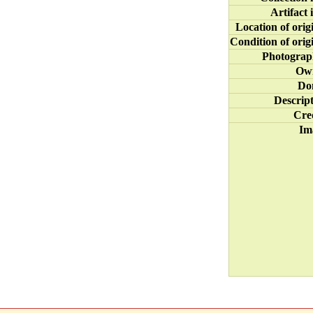
Artifact 
Location of orig
Condition of orig
Photograp
Ow
Do
Descrip
Cre
Im