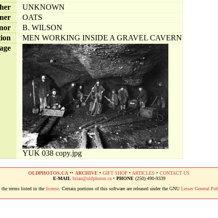
her
UNKNOWN
ner
OATS
nor
B. WILSON
tion
MEN WORKING INSIDE A GRAVEL CAVERN
age
YUK 038 copy.jpg
OLDPHOTOS.CA
••
ARCHIVE
•
GIFT SHOP
•
ARTICLES
•
CONTACT US
E-MAIL
brian@oldphotos.ca
•
PHONE
(250) 490-9339
the terms listed in the
license
. Certain portions of this software are released under the GNU
Lesser General Pub