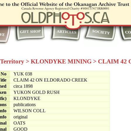
Territory
>
KLONDYKE MINING
>
CLAIM 42
e No
YUK 038
itle
CLAIM 42 ON ELDORADO CREEK
hed
circa 1898
ken
YUKON GOLD RUSH
fic)
KLONDYKE
ions
publications
info
WILSON COLL
info
original
inal
OATS
inal
GOOD