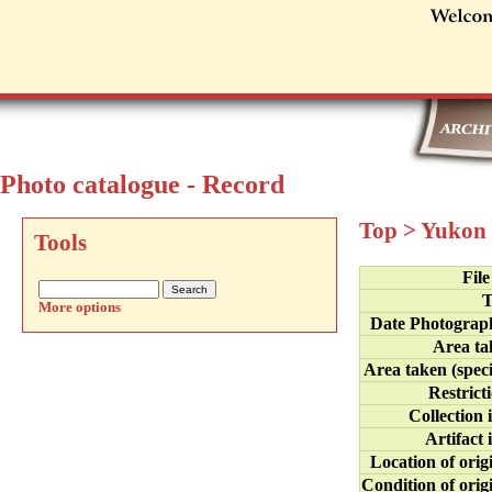
Photo catalogue - Record
Top
>
Yukon 
Tools
Fil
T
More options
Date Photograp
Area ta
Area taken (speci
Restrict
Collection 
Artifact 
Location of orig
Condition of orig