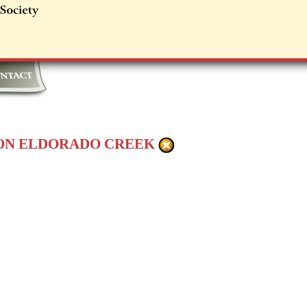
 ON ELDORADO CREEK