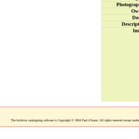
Photograp
Ow
Do
Descrip
Im
The Archivos cataloguing software is Copyright © 2004 Paul d'Aoust. All rights reserved except under 