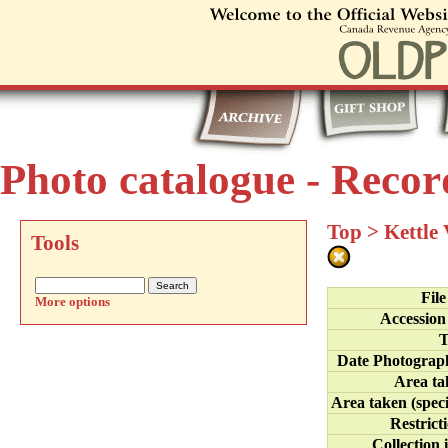
Photo catalogue - Recor
Top
>
Kettle
Tools
Fil
More options
Accession
T
Date Photograp
Area ta
Area taken (speci
Restrict
Collection 