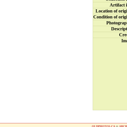
Artifact 
Location of orig
Condition of orig
Photograp
Descrip
Cre
Im
OLDPHOTOS.CA
••
ARCH