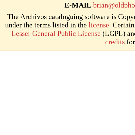
E-MAIL
brian@oldpho
The Archivos cataloguing software is Copyr
under the terms listed in the
license
. Certai
Lesser General Public License
(LGPL) and 
credits
for