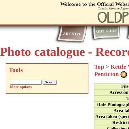
Photo catalogue - Recor
Top
>
Kettle
Tools
Penticton
Fil
More options
Accession
T
Date Photograp
Area ta
Area taken (speci
Restrict
Collection 