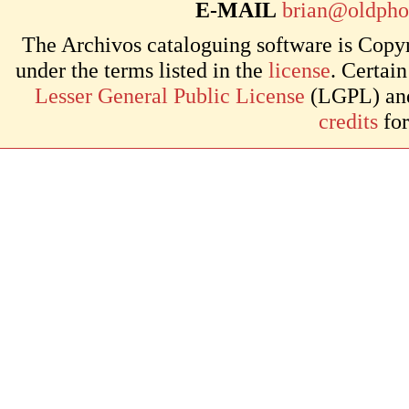
E-MAIL
brian@oldpho
The Archivos cataloguing software is Copyr
under the terms listed in the
license
. Certai
Lesser General Public License
(LGPL) and 
credits
for