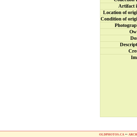
Artifact 
Location of orig
Condition of orig
Photograp
Ow
Do
Descrip
Cre
Im
OLDPHOTOS.CA
••
ARCH