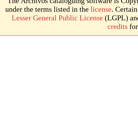
The Archivos cataloguing software is Copyr
under the terms listed in the
license
. Certai
Lesser General Public License
(LGPL) and 
credits
for