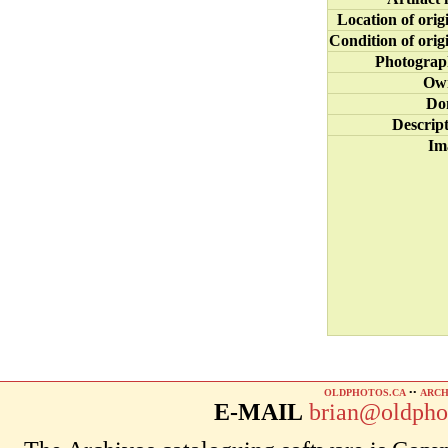
Location of orig
Condition of orig
Photograp
Ow
Do
Descrip
Im
OLDPHOTOS.CA
••
ARCH
E-MAIL
brian@oldpho