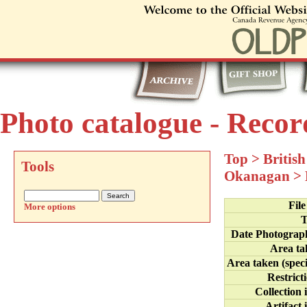
Photo catalogue - Recor
Top
>
Britis
Tools
Okanagan
>
Fil
More options
T
Date Photograp
Area ta
Area taken (speci
Restrict
Collection 
Artifact 