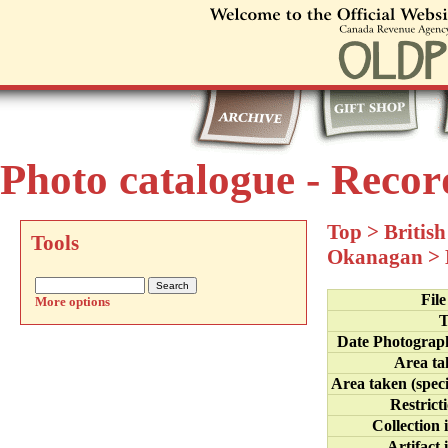
Photo catalogue - Recor
Top
>
Britis
Tools
Okanagan
>
Fil
More options
T
Date Photograp
Area ta
Area taken (speci
Restrict
Collection 
Artifact 