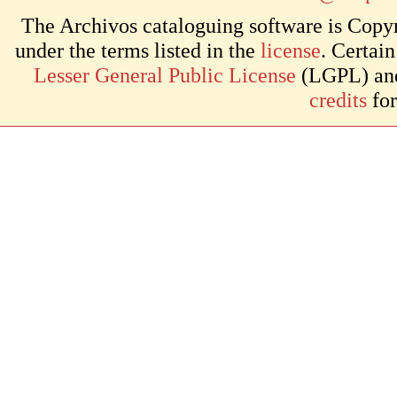
The Archivos cataloguing software is Copyr
under the terms listed in the
license
. Certai
Lesser General Public License
(LGPL) and 
credits
for