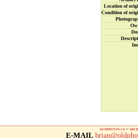
Location of orig
Condition of orig
Photograp
Ow
Do
Descrip
Im
OLDPHOTOS.CA
••
ARCH
E-MAIL
brian@oldpho