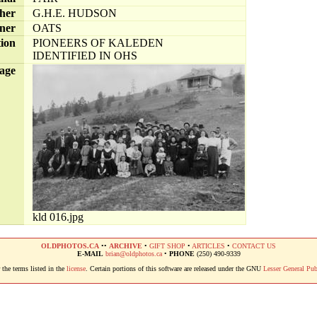
her
G.H.E. HUDSON
ner
OATS
tion
PIONEERS OF KALEDEN
IDENTIFIED IN OHS
age
kld 016.jpg
OLDPHOTOS.CA
••
ARCHIVE
•
GIFT SHOP
•
ARTICLES
•
CONTACT US
E-MAIL
brian@oldphotos.ca
•
PHONE
(250) 490-9339
the terms listed in the
license
. Certain portions of this software are released under the GNU
Lesser General Pub