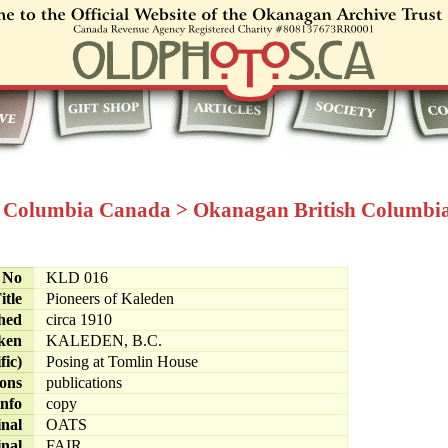
h Columbia Canada
>
Okanagan British Columbi
e No
KLD 016
itle
Pioneers of Kaleden
hed
circa 1910
ken
KALEDEN, B.C.
fic)
Posing at Tomlin House
ions
publications
info
copy
inal
OATS
inal
FAIR