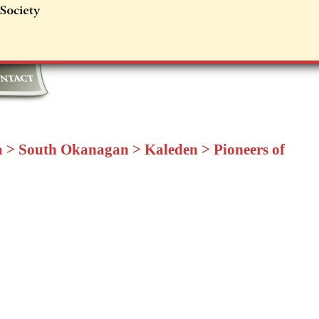
a
>
South Okanagan
>
Kaleden
>
Pioneers of