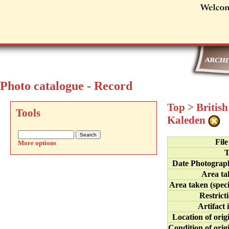
Photo catalogue - Record
Top
>
Britis
Tools
Kaleden
Fil
More options
T
Date Photograp
Area ta
Area taken (speci
Restrict
Artifact 
Location of orig
Condition of orig