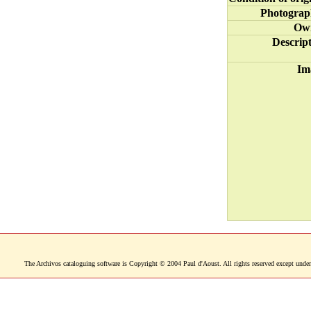
Photograp
Ow
Descrip
Im
The Archivos cataloguing software is Copyright © 2004 Paul d'Aoust. All rights reserved except under 