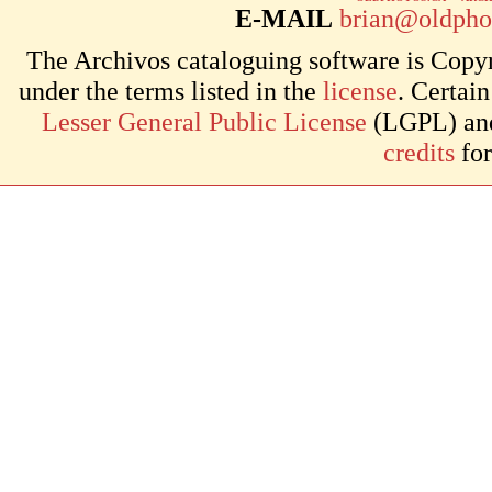
E-MAIL
brian@oldpho
The Archivos cataloguing software is Copyr
under the terms listed in the
license
. Certai
Lesser General Public License
(LGPL) and 
credits
for