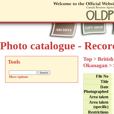
Photo catalogue - Recor
Top
>
Britis
Tools
Okanagan
>
File No
More options
Title
Date
Photographed
Area taken
Area taken
(specific)
Restrictions