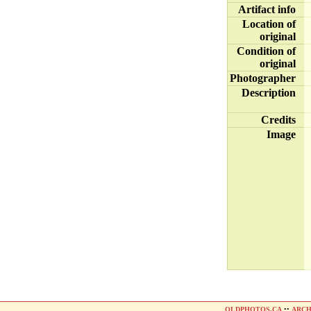
Artifact info
Location of
original
Condition of
original
Photographer
Description
Credits
Image
OLDPHOTOS.CA
••
ARCH