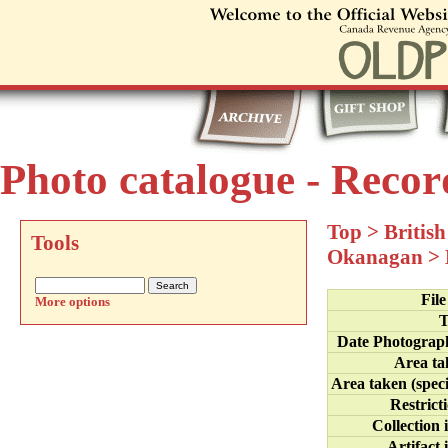
Photo catalogue - Recor
Top
>
Britis
Tools
Okanagan
>
Fil
More options
T
Date Photograp
Area ta
Area taken (speci
Restrict
Collection 
Artifact 