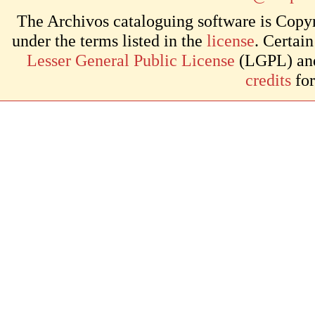
The Archivos cataloguing software is Copyr
under the terms listed in the
license
. Certai
Lesser General Public License
(LGPL) and 
credits
for