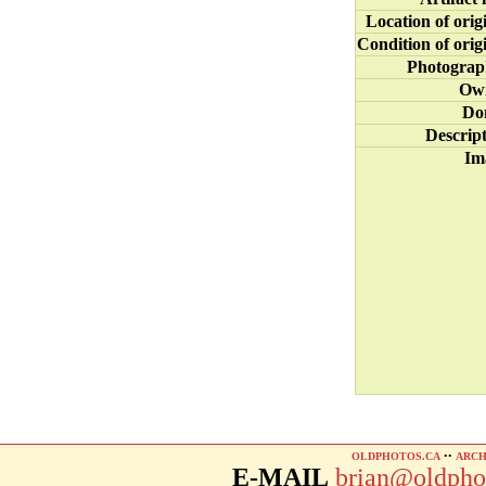
Location of orig
Condition of orig
Photograp
Ow
Do
Descrip
Im
OLDPHOTOS.CA
••
ARCH
E-MAIL
brian@oldpho