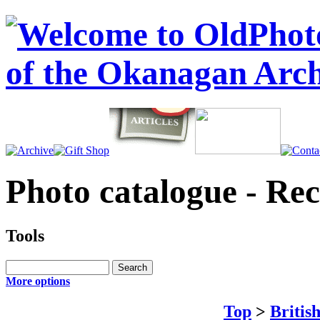
Photo catalogue - Re
Tools
More options
Top
>
Britis