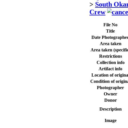
>
South Oka
Crew
File No
Title
Date Photographe
Area taken
Area taken (specifi
Restrictions
Collection info
Artifact info
Location of origina
Condition of origin
Photographer
Owner
Donor
Description
Image