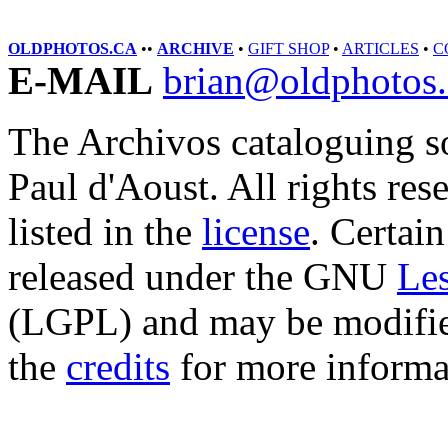
OLDPHOTOS.CA
••
ARCHIVE
•
GIFT SHOP
•
ARTICLES
•
C
E-MAIL
brian@oldphotos.
The Archivos cataloguing s
Paul d'Aoust. All rights res
listed in the
license
. Certain
released under the GNU
Les
(LGPL) and may be modified
the
credits
for more informa