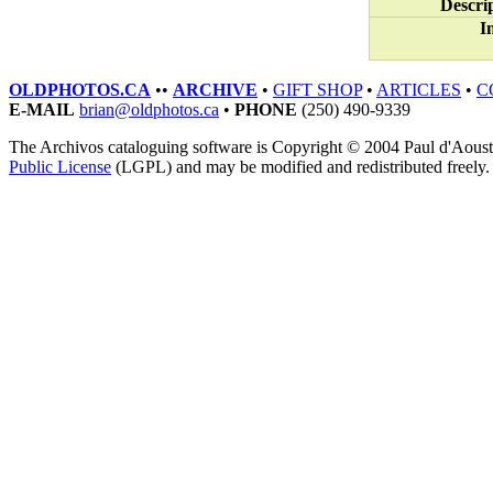
Descri
I
OLDPHOTOS.CA
••
ARCHIVE
•
GIFT SHOP
•
ARTICLES
•
C
E-MAIL
brian@oldphotos.ca
•
PHONE
(250) 490-9339
The Archivos cataloguing software is Copyright © 2004 Paul d'Aoust. A
Public License
(LGPL) and may be modified and redistributed freely.