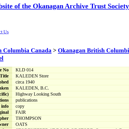
sh Columbia Canada
>
Okanagan British Columb
le No
KLD 014
Title
KALEDEN Store
phed
circa 1940
aken
KALEDEN, B.C.
ific)
Highway Looking South
tions
publications
 info
copy
ginal
FAIR
pher
THOMPSON
wner
OATS