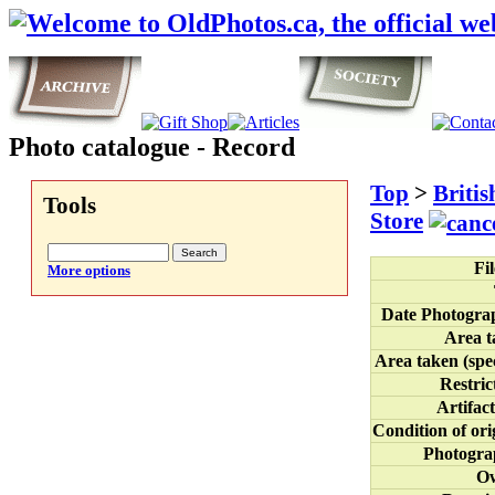
Photo catalogue - Record
Top
>
Briti
Tools
Store
Fi
More options
Date Photogra
Area t
Area taken (spec
Restric
Artifact
Condition of ori
Photogra
O