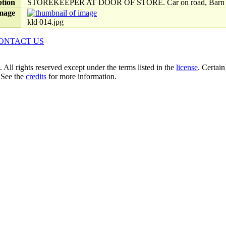
ption
STOREKEEPER AT DOOR OF STORE. Car on road, Barn
mage
kld 014.jpg
ONTACT US
ll rights reserved except under the terms listed in the
license
. Certai
 See the
credits
for more information.