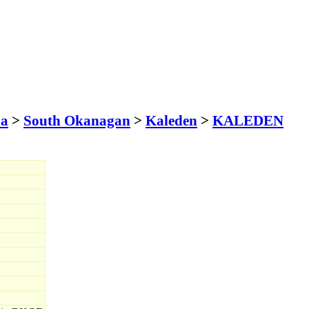
ia
>
South Okanagan
>
Kaleden
>
KALEDEN