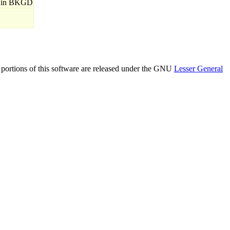
 in BKGD
n portions of this software are released under the GNU
Lesser General