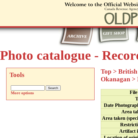
Photo catalogue - Recor
Top
>
Britis
Tools
Okanagan
>
Fil
More options
T
Date Photograp
Area ta
Area taken (speci
Restrict
Artifact 
Location of orig