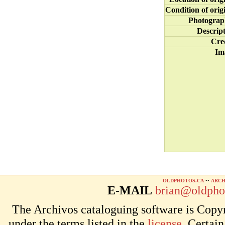
Condition of orig
Photograp
Descrip
Cre
Im
OLDPHOTOS.CA
••
ARCH
E-MAIL
brian@oldpho
The Archivos cataloguing software is Copyr
under the terms listed in the
license
. Certai