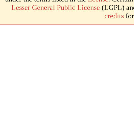
Lesser General Public License
(LGPL) and 
credits
for