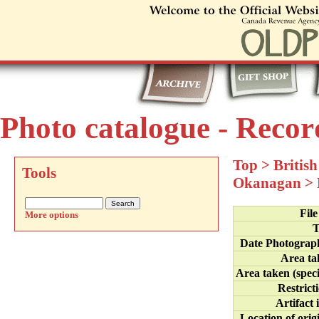
Photo catalogue - Recor
Top
>
Britis
Tools
Okanagan
>
Fil
More options
T
Date Photograp
Area ta
Area taken (speci
Restrict
Artifact 
Location of orig