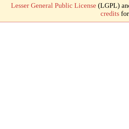
Lesser General Public License
(LGPL) and 
credits
for