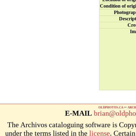
Condition of orig
Photograp
Descrip
Cre
Im
OLDPHOTOS.CA
••
ARCH
E-MAIL
brian@oldpho
The Archivos cataloguing software is Copyr
under the terms listed in the
license
. Certai