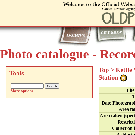
Photo catalogue - Recor
Top
>
Kettle
Tools
Station
Fil
More options
T
Date Photograp
Area ta
Area taken (speci
Restrict
Collection 
Artifact 