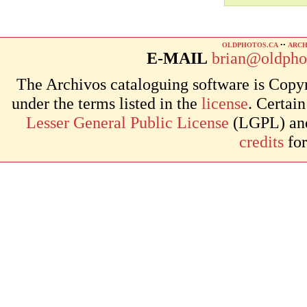
OLDPHOTOS.CA
••
ARCH
E-MAIL
brian@oldpho
The Archivos cataloguing software is Copyr
under the terms listed in the
license
. Certai
Lesser General Public License
(LGPL) and 
credits
for