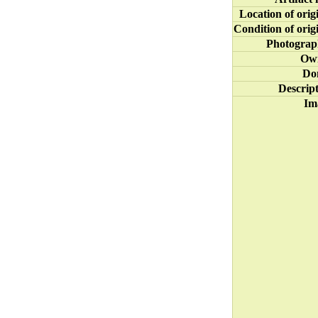
Location of orig
Condition of orig
Photograp
Ow
Do
Descrip
Im