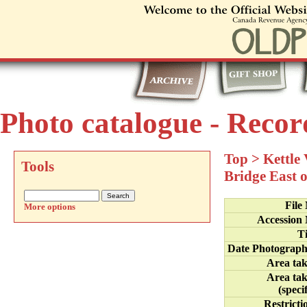
Photo catalogue - Recor
Top
>
Kettle
Tools
Bridge East 
File
More options
Accession
Ti
Date Photograp
Area ta
Area ta
(specif
Restricti