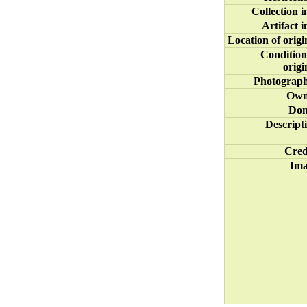
Collection i
Artifact i
Location of origi
Condition
origi
Photograp
Own
Don
Descript
Cred
Im