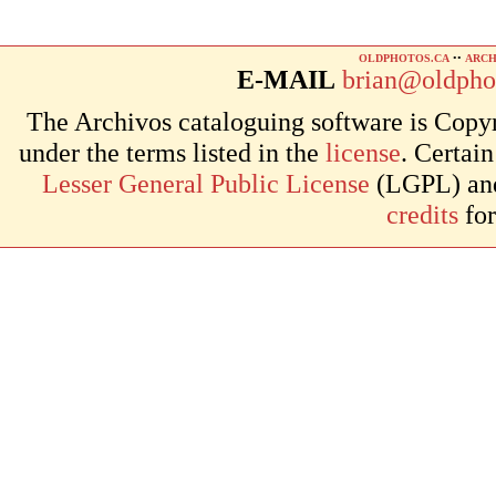
OLDPHOTOS.CA
••
ARCH
E-MAIL
brian@oldpho
The Archivos cataloguing software is Copyr
under the terms listed in the
license
. Certai
Lesser General Public License
(LGPL) and 
credits
for