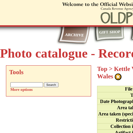
Photo catalogue - Recor
Top
>
Kettle
Tools
Wales
Fil
More options
T
Date Photograp
Area ta
Area taken (speci
Restrict
Collection 
Artifact 