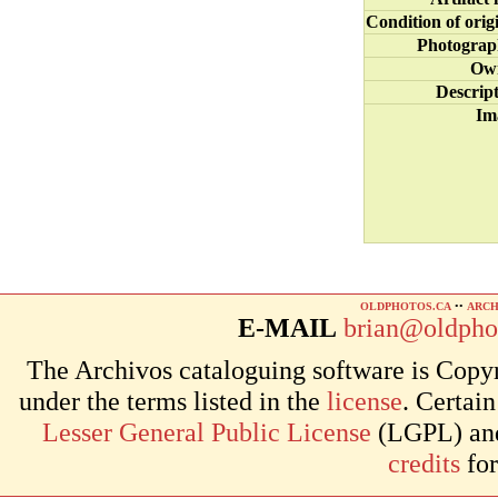
Condition of orig
Photograp
Ow
Descrip
Im
OLDPHOTOS.CA
••
ARCH
E-MAIL
brian@oldpho
The Archivos cataloguing software is Copyr
under the terms listed in the
license
. Certai
Lesser General Public License
(LGPL) and 
credits
for