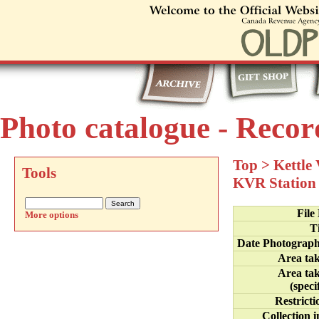
Photo catalogue - Recor
Top
>
Kettle
Tools
KVR Station
File
More options
Ti
Date Photograp
Area ta
Area ta
(speci
Restricti
Collection i