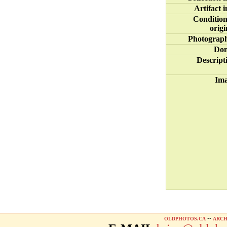
Artifact i
Condition
origi
Photograp
Do
Descript
Im
OLDPHOTOS.CA
••
ARCH