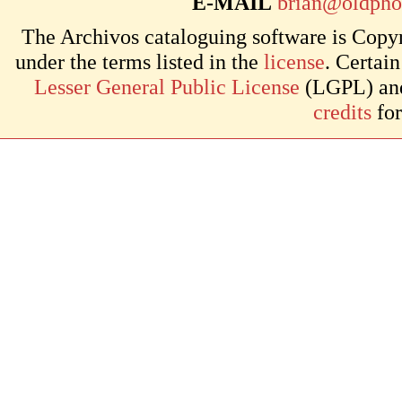
E-MAIL
brian@oldpho
The Archivos cataloguing software is Copyr
under the terms listed in the
license
. Certai
Lesser General Public License
(LGPL) and 
credits
for