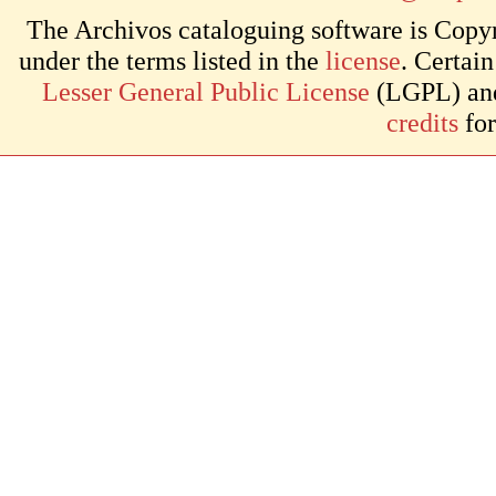
The Archivos cataloguing software is Copyr
under the terms listed in the
license
. Certai
Lesser General Public License
(LGPL) and 
credits
for