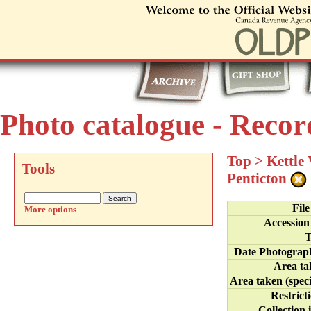
Photo catalogue - Recor
Top
>
Kettle
Tools
Penticton
Fil
More options
Accession
T
Date Photograp
Area ta
Area taken (speci
Restrict
Collection 