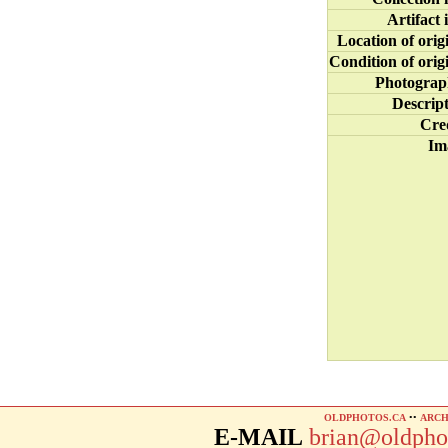
Artifact 
Location of orig
Condition of orig
Photograp
Descrip
Cre
Im
OLDPHOTOS.CA
••
ARCH
E-MAIL
brian@oldpho