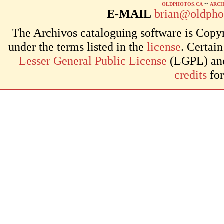
OLDPHOTOS.CA
••
ARCH
E-MAIL
brian@oldpho
The Archivos cataloguing software is Copyr
under the terms listed in the
license
. Certai
Lesser General Public License
(LGPL) and 
credits
for