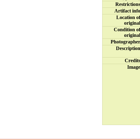
Restriction
Artifact inf
Location o
origina
Condition o
origina
Photographe
Descriptio
Credit
Imag