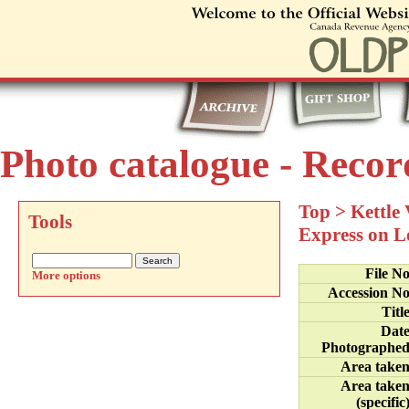
Photo catalogue - Recor
Top
>
Kettle
Tools
Express on L
File N
More options
Accession N
Titl
Dat
Photographe
Area take
Area take
(specific