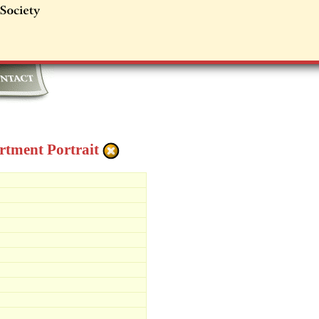
tment Portrait