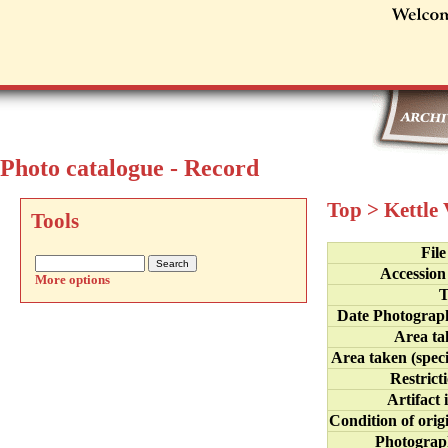
Photo catalogue - Record
Top
>
Kettle
Tools
Fil
Accession
More options
T
Date Photograp
Area ta
Area taken (speci
Restrict
Artifact 
Condition of orig
Photograp