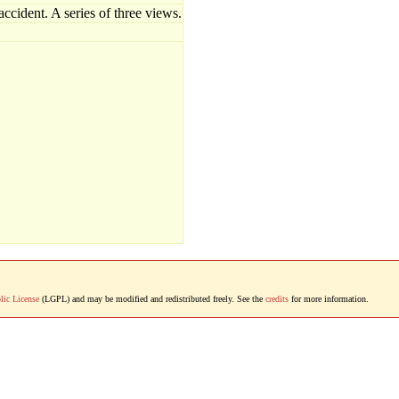
cident. A series of three views.
lic License
(LGPL) and may be modified and redistributed freely. See the
credits
for more information.