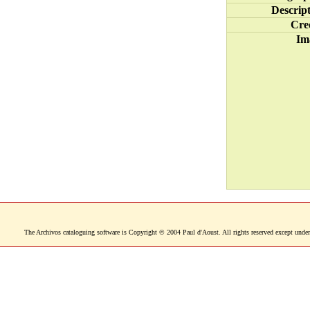
Descrip
Cre
Im
The Archivos cataloguing software is Copyright © 2004 Paul d'Aoust. All rights reserved except under 