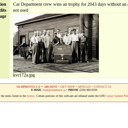
tion
Car Department crew wins an trophy for 2043 days without an ac
dits
not used
age
kvr172a.jpg
OLDPHOTOS.CA
••
ARCHIVE
•
GIFT SHOP
•
ARTICLES
•
CONTACT US
E-MAIL
brian@oldphotos.ca
•
PHONE
(250) 490-9339
the terms listed in the
license
. Certain portions of this software are released under the GNU
Lesser General Pub