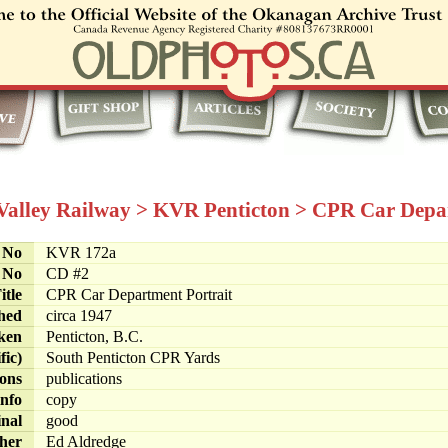
 Valley Railway
>
KVR Penticton
>
CPR Car Depar
e No
KVR 172a
 No
CD #2
itle
CPR Car Department Portrait
hed
circa 1947
ken
Penticton, B.C.
fic)
South Penticton CPR Yards
ions
publications
info
copy
inal
good
her
Ed Aldredge